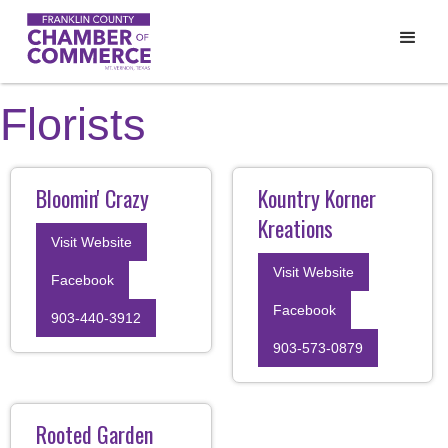
Florists
Bloomin' Crazy
Kountry Korner
Kreations
Visit Website
Visit Website
Facebook
Facebook
903-440-3912
903-573-0879
Rooted Garden