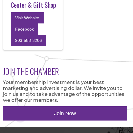
Center & Gift Shop
Visit Website
Facebook
903-588-3206
JOIN THE CHAMBER
Your membership investment is your best
marketing and advertising dollar. We invite you to
join us and to take advantage of the opportunities
we offer our members.
Join Now