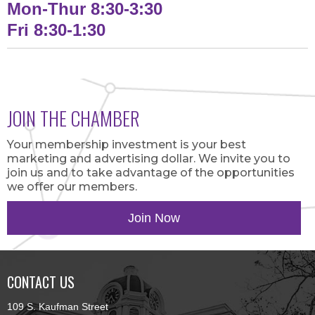
Mon-Thur 8:30-3:30
Fri 8:30-1:30
JOIN THE CHAMBER
Your membership investment is your best
marketing and advertising dollar. We invite you to
join us and to take advantage of the opportunities
we offer our members.
Join Now
CONTACT US
109 S. Kaufman Street