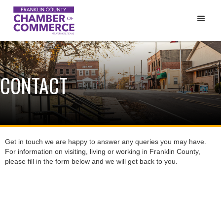
CONTACT
Get in touch we are happy to answer any queries you may have.
For information on visiting, living or working in Franklin County,
please fill in the form below and we will get back to you.