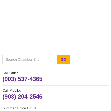
Call Office:
(903) 537-4365
Call Mobile:
(903) 204-2546
Summer Office Hours: