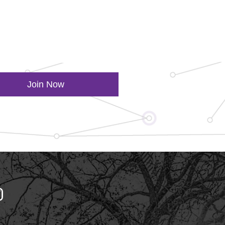
Join Now