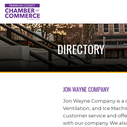
DIRECTORY
JON-WAYNE COMPANY
Jon Wayne Company is a c
Ventilation, and Ice Machin
customer service and offe
with our company. We also