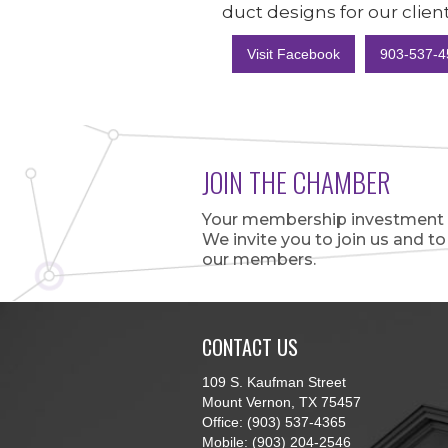
duct designs for our client
Visit Facebook
903-537-4
JOIN THE CHAMBER
Your membership investment is
We invite you to join us and t
our members.
CONTACT US
109 S. Kaufman Street
Mount Vernon, TX 75457
Office: (903) 537-4365
Mobile: (903) 204-2546