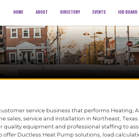
HOME
ABOUT
DIRECTORY
EVENTS
JOB BOARD
ustomer service business that performs Heating, Ai
e sales, service and installation in Northeast, Texas
r quality equipment and professional staffing to as
 offer Ductless Heat Pump solutions, load calculati