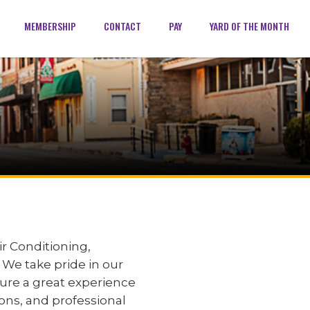
MEMBERSHIP
CONTACT
PAY
YARD OF THE MONTH
r Conditioning,
. We take pride in our
sure a great experience
ons, and professional