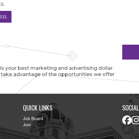
s.
531
 your best marketing and advertising dollar.
o take advantage of the opportunities we offer
QUICK LINKS
SOCIAL
Job Board
Join