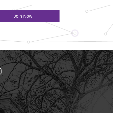
Join Now