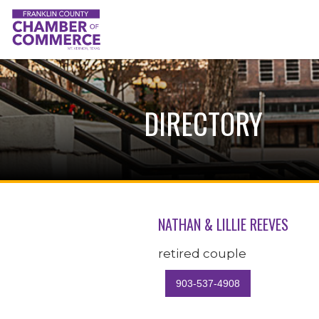
DIRECTORY
NATHAN & LILLIE REEVES
retired couple
903-537-4908