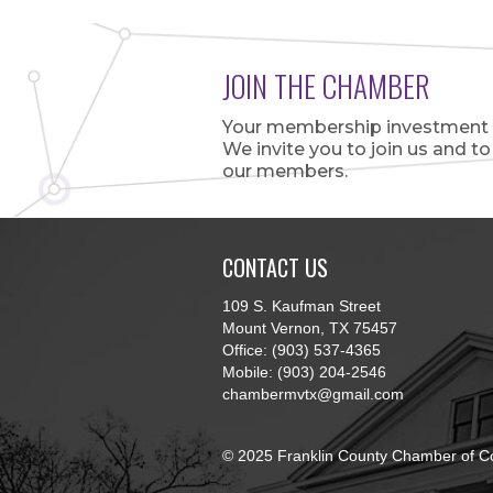
JOIN THE CHAMBER
Your membership investment is
We invite you to join us and t
our members.
CONTACT US
109 S. Kaufman Street
Mount Vernon, TX 75457
Office: (903) 537-4365
Mobile: (903) 204-2546
chambermvtx@gmail.com
© 2025 Franklin County Chamber of C