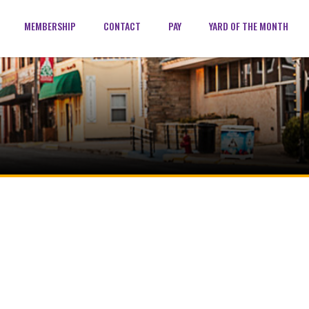
MEMBERSHIP
CONTACT
PAY
YARD OF THE MONTH