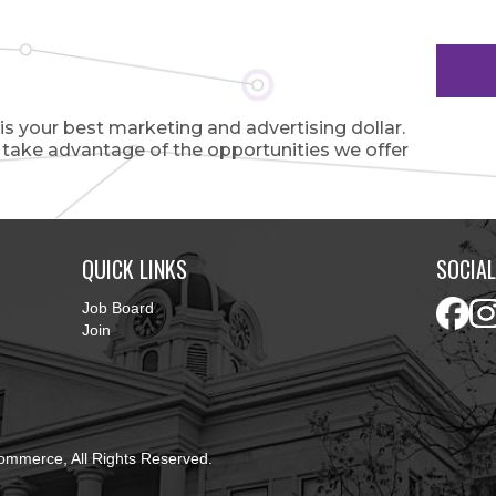
 your best marketing and advertising dollar.
o take advantage of the opportunities we offer
QUICK LINKS
SOCIAL
Job Board
Join
ommerce, All Rights Reserved.