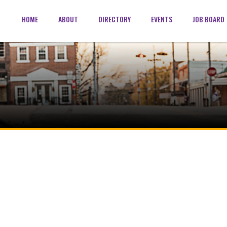
HOME
ABOUT
DIRECTORY
EVENTS
JOB BOARD